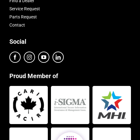
Find a Dealer
Service Request
Parts Request
Contact
Social
Proud Member of