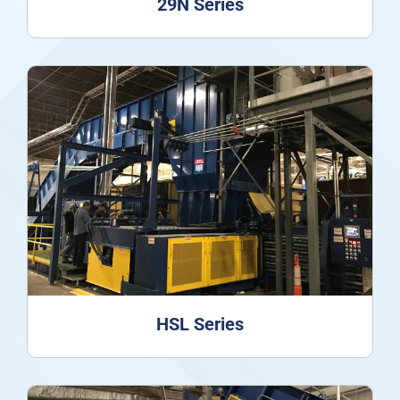
29N Series
HSL Series