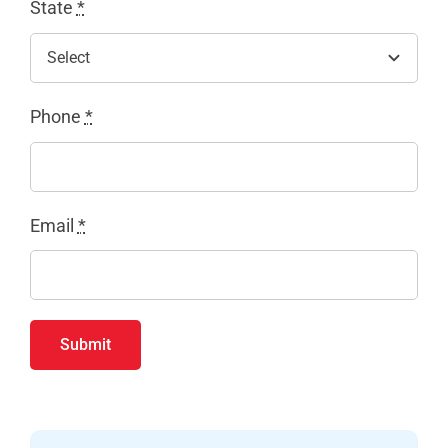
State
*
Phone
*
Email
*
Submit