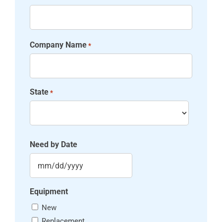
Company Name
*
State
*
State
Need by Date
MM slash DD slash YYYY
Equipment
New
Replacement