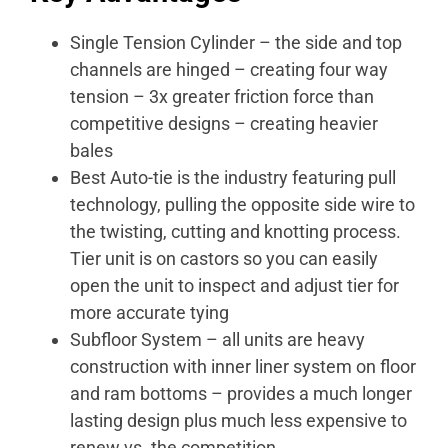
Single Tension Cylinder – the side and top
channels are hinged – creating four way
tension – 3x greater friction force than
competitive designs – creating heavier
bales
Best Auto-tie is the industry featuring pull
technology, pulling the opposite side wire to
the twisting, cutting and knotting process.
Tier unit is on castors so you can easily
open the unit to inspect and adjust tier for
more accurate tying
Subfloor System – all units are heavy
construction with inner liner system on floor
and ram bottoms – provides a much longer
lasting design plus much less expensive to
renew vs. the competition