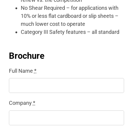
No Shear Required – for applications with
10% or less flat cardboard or slip sheets –
much lower cost to operate
Category III Safety features – all standard
Brochure
Full Name
*
Company
*