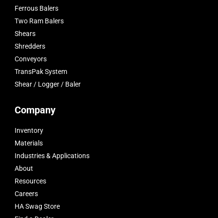
Ferrous Balers
Two Ram Balers
Shears
Shredders
Conveyors
TransPak System
Shear / Logger / Baler
Company
Inventory
Materials
Industries & Applications
About
Resources
Careers
HA Swag Store