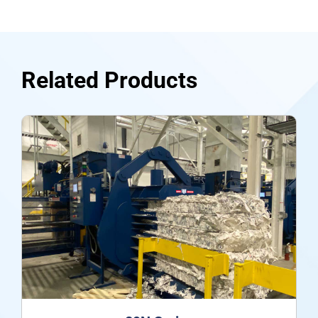
Related Products