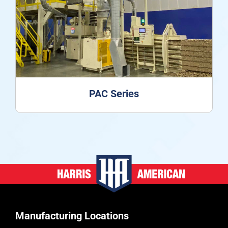
PAC Series
Manufacturing Locations