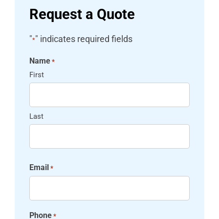
Request a Quote
"
" indicates required fields
*
Name
*
First
Last
Email
*
Phone
*