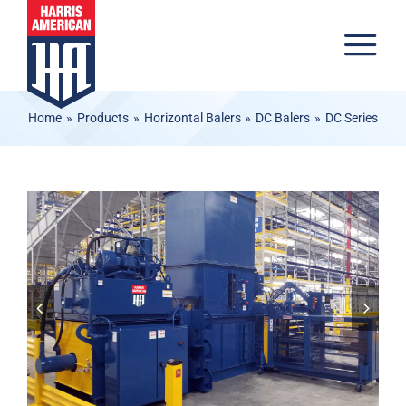
Skip to content
Tog
Home
Products
Horizontal Balers
DC Balers
DC Series
Products
Materials
Industries
Inventory
About
Resources
Careers
Contact