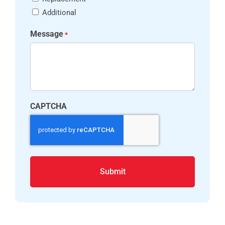
Additional
Message
*
CAPTCHA