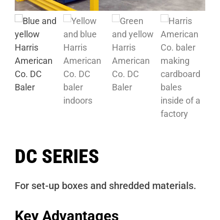
DC SERIES
For set-up boxes and shredded materials.
Key Advantages