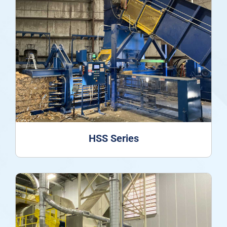
HSS Series