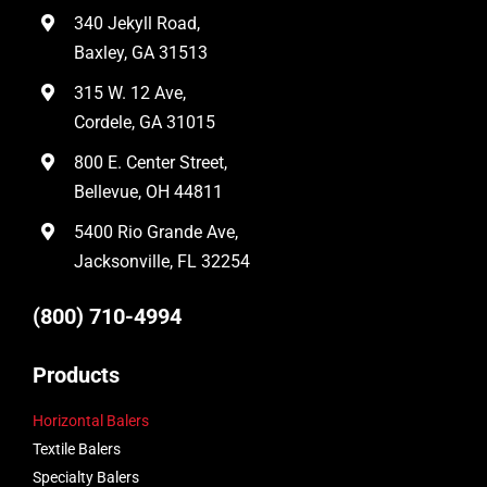
340 Jekyll Road,
Baxley, GA 31513
315 W. 12 Ave,
Cordele, GA 31015
800 E. Center Street,
Bellevue, OH 44811
5400 Rio Grande Ave,
Jacksonville, FL 32254
(800) 710-4994
Products
Horizontal Balers
Textile Balers
Specialty Balers