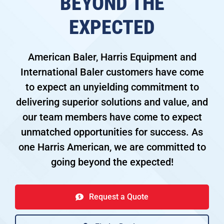
BEYOND THE
EXPECTED
American Baler, Harris Equipment and
International Baler customers have come
to expect an unyielding commitment to
delivering superior solutions and value, and
our team members have come to expect
unmatched opportunities for success. As
one Harris American, we are committed to
going beyond the expected!
Request a Quote