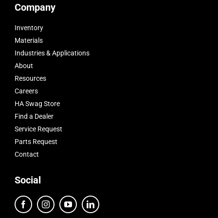
Company
Inventory
Materials
Industries & Applications
About
Resources
Careers
HA Swag Store
Find a Dealer
Service Request
Parts Request
Contact
Social