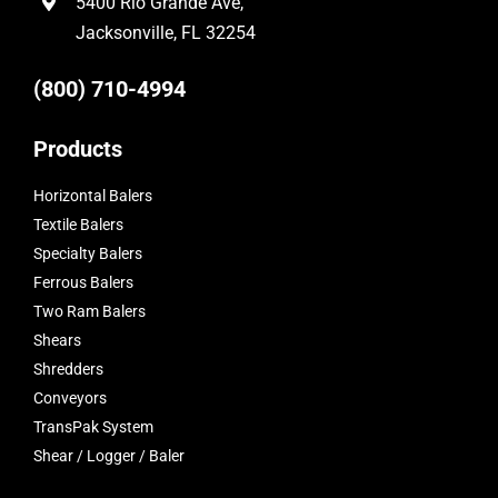
5400 Rio Grande Ave,
Jacksonville, FL 32254
(800) 710-4994
Products
Horizontal Balers
Textile Balers
Specialty Balers
Ferrous Balers
Two Ram Balers
Shears
Shredders
Conveyors
TransPak System
Shear / Logger / Baler