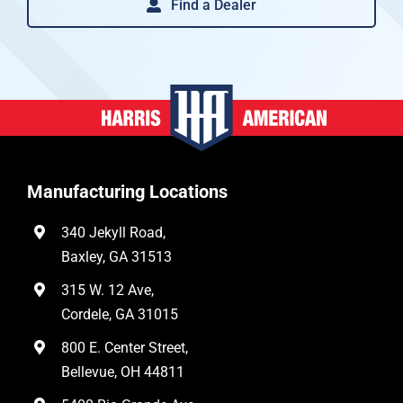
Find a Dealer
Manufacturing Locations
340 Jekyll Road,
Baxley, GA 31513
315 W. 12 Ave,
Cordele, GA 31015
800 E. Center Street,
Bellevue, OH 44811