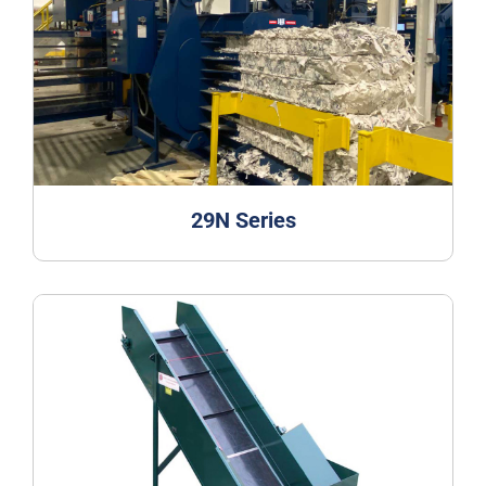
29N Series