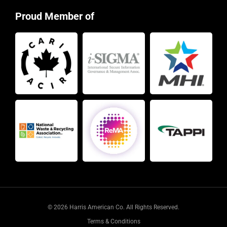
Proud Member of
© 2026 Harris American Co. All Rights Reserved.
Terms & Conditions