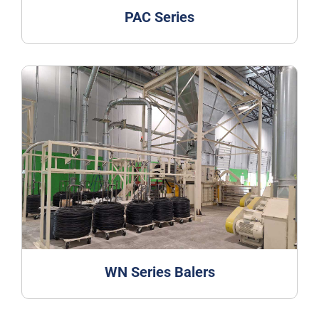
PAC Series
WN Series Balers