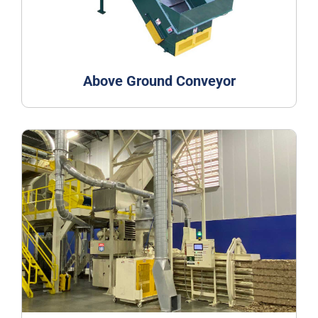
Above Ground Conveyor