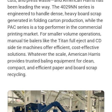
cuts, and press waste—and American Harris has
been leading the way. The 4029NN series is
engineered to handle dense, heavy board scrap
generated in folding carton production, while the
PAC series is a top performer in the commercial
printing market. For smaller volume operations,
manual tie balers like the Titan full eject and CD
side tie machines offer efficient, cost-effective
solutions. Whatever the scale, American Harris
provides trusted baling equipment for clean,
compact, and efficient paper and board scrap
recycling.