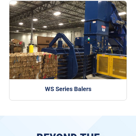
WS Series Balers