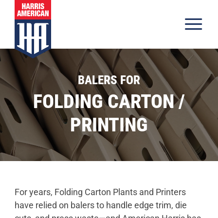
Skip to content
Tog
Products
BALERS FOR
Materials
FOLDING CARTON /
Industries
PRINTING
Inventory
About
Resources
Careers
For years, Folding Carton Plants and Printers
have relied on balers to handle edge trim, die
Contact