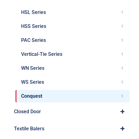
HSL Series
1
HSS Series
1
PAC Series
1
Vertical-Tie Series
1
WN Series
1
WS Series
1
Conquest
1
Closed Door
2
Textile Balers
4