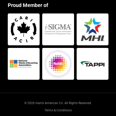
Proud Member of
© 2026 Harris American Co. All Rights Reserved.
Terms & Conditions