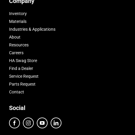
Company
Inventory
Materials
Industries & Applications
About
Resources
Careers
HA Swag Store
Find a Dealer
Service Request
Parts Request
Contact
Social