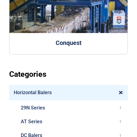
Conquest
Categories
Horizontal Balers
10
29N Series
1
AT Series
1
DC Balers
1