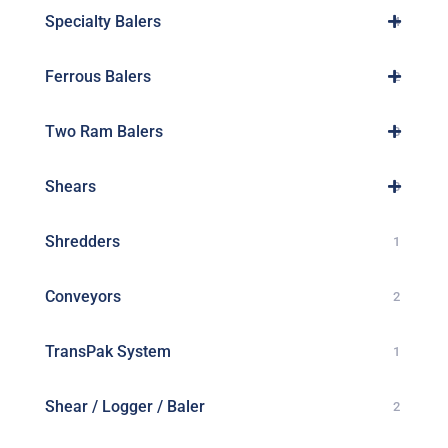
Specialty Balers
4
Ferrous Balers
2
Two Ram Balers
8
Shears
3
Shredders
1
Conveyors
2
TransPak System
1
Shear / Logger / Baler
2