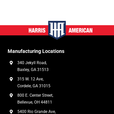
Manufacturing Locations
340 Jekyll Road,
Baxley, GA 31513
315 W. 12 Ave,
Cordele, GA 31015
800 E. Center Street,
Bellevue, OH 44811
5400 Rio Grande Ave,