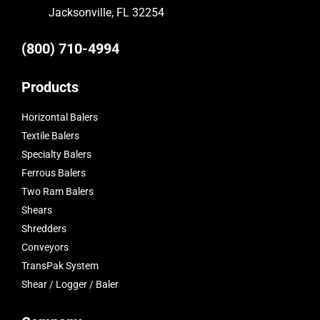
Jacksonville, FL 32254
(800) 710-4994
Products
Horizontal Balers
Textile Balers
Specialty Balers
Ferrous Balers
Two Ram Balers
Shears
Shredders
Conveyors
TransPak System
Shear / Logger / Baler