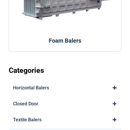
Foam Balers
Categories
Horizontal Balers
10
Closed Door
2
Textile Balers
4