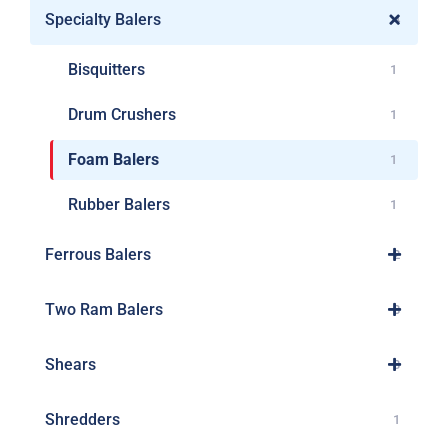
Specialty Balers
4
Bisquitters
1
Drum Crushers
1
Foam Balers
1
Rubber Balers
1
Ferrous Balers
2
Two Ram Balers
8
Shears
3
Shredders
1