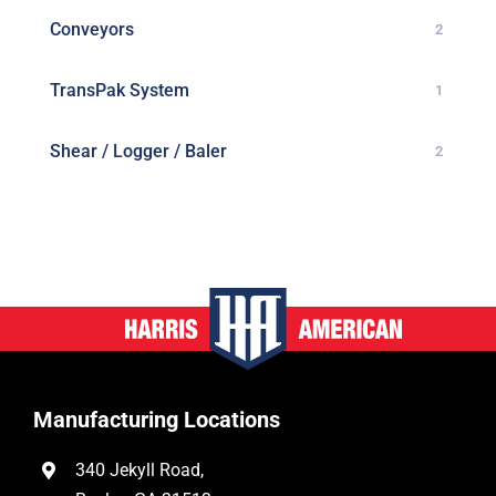
Conveyors
2
TransPak System
1
Shear / Logger / Baler
2
Manufacturing Locations
340 Jekyll Road,