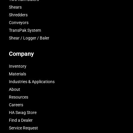
Shears
Shredders
Conveyors
TransPak System
Shear / Logger / Baler
Company
Inventory
Materials
Industries & Applications
About
Resources
Careers
HA Swag Store
Find a Dealer
Service Request