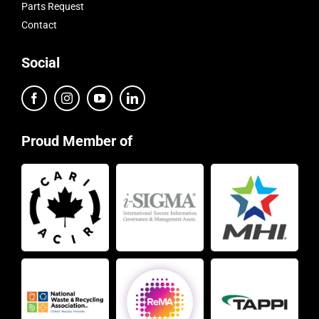
Parts Request
Contact
Social
Proud Member of