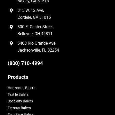
Baxley, GA 31513
315 W. 12 Ave,
Cordele, GA 31015
800 E. Center Street,
Bellevue, OH 44811
5400 Rio Grande Ave,
Jacksonville, FL 32254
(800) 710-4994
Products
Horizontal Balers
Textile Balers
Specialty Balers
Ferrous Balers
Two Ram Balers