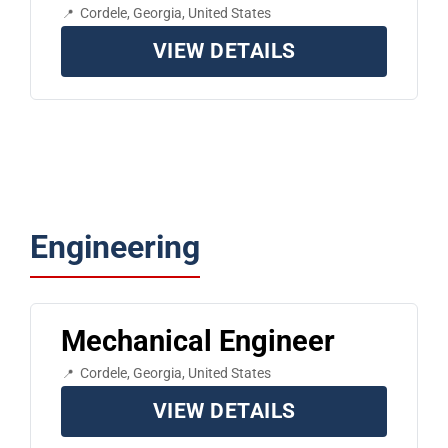
Cordele, Georgia, United States
VIEW DETAILS
Engineering
Mechanical Engineer
Cordele, Georgia, United States
VIEW DETAILS