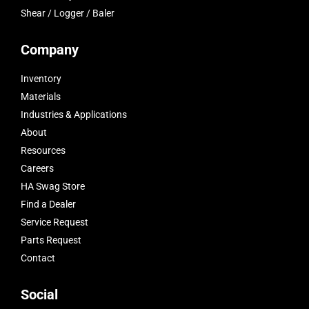
Shear / Logger / Baler
Company
Inventory
Materials
Industries & Applications
About
Resources
Careers
HA Swag Store
Find a Dealer
Service Request
Parts Request
Contact
Social