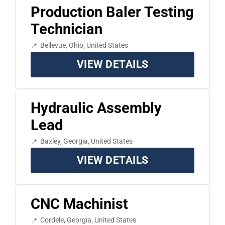
Production Baler Testing
Technician
Bellevue, Ohio, United States
VIEW DETAILS
Hydraulic Assembly
Lead
Baxley, Georgia, United States
VIEW DETAILS
CNC Machinist
Cordele, Georgia, United States