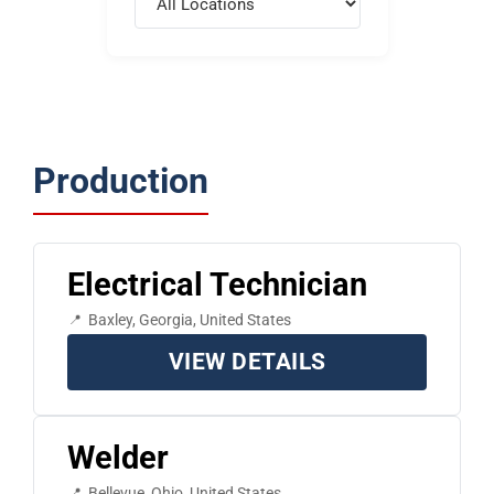
Production
Electrical Technician
Baxley, Georgia, United States
VIEW DETAILS
Welder
Bellevue, Ohio, United States