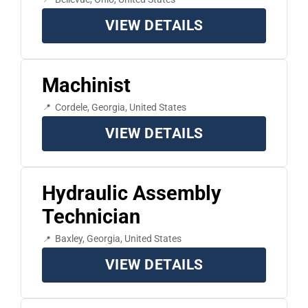
VIEW DETAILS
Machinist
Cordele, Georgia, United States
VIEW DETAILS
Hydraulic Assembly
Technician
Baxley, Georgia, United States
VIEW DETAILS