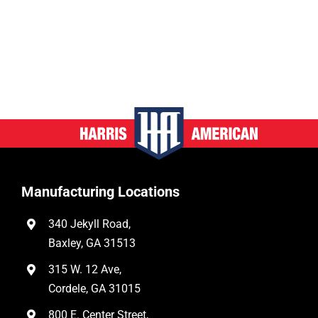
Manufacturing Locations
340 Jekyll Road,
Baxley, GA 31513
315 W. 12 Ave,
Cordele, GA 31015
800 E. Center Street,