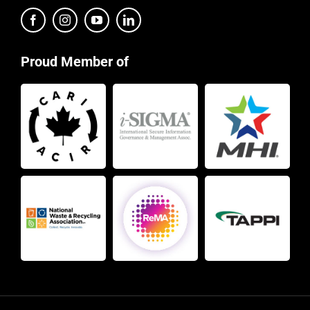
Proud Member of