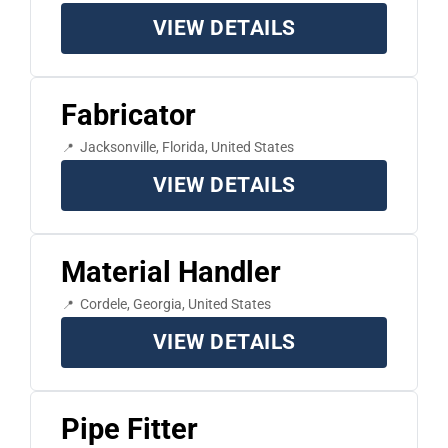
VIEW DETAILS
Fabricator
Jacksonville, Florida, United States
VIEW DETAILS
Material Handler
Cordele, Georgia, United States
VIEW DETAILS
Pipe Fitter