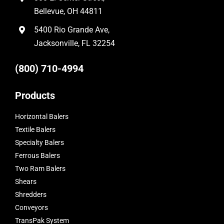
Bellevue, OH 44811
5400 Rio Grande Ave,
Jacksonville, FL 32254
(800) 710-4994
Products
Horizontal Balers
Textile Balers
Specialty Balers
Ferrous Balers
Two Ram Balers
Shears
Shredders
Conveyors
TransPak System