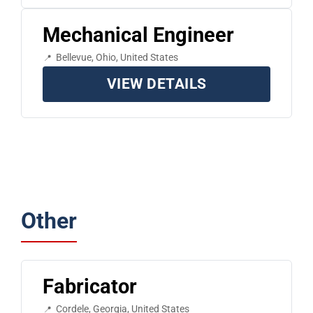
Mechanical Engineer
Bellevue, Ohio, United States
VIEW DETAILS
Other
Fabricator
Cordele, Georgia, United States