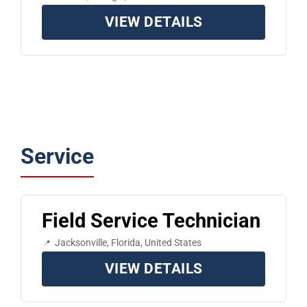
VIEW DETAILS
Service
Field Service Technician
Jacksonville, Florida, United States
VIEW DETAILS