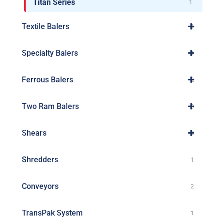
Titan Series
1
Textile Balers
4
Specialty Balers
4
Ferrous Balers
2
Two Ram Balers
8
Shears
3
Shredders
1
Conveyors
2
TransPak System
1