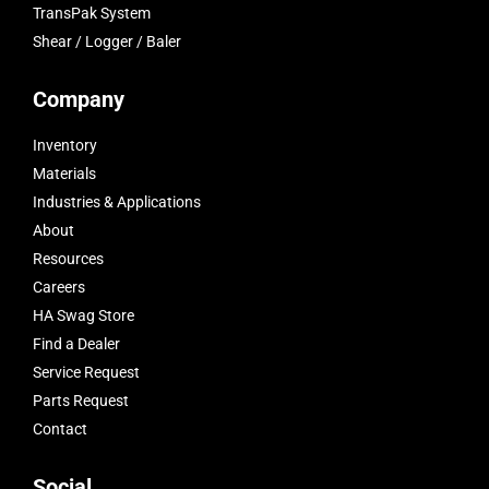
TransPak System
Shear / Logger / Baler
Company
Inventory
Materials
Industries & Applications
About
Resources
Careers
HA Swag Store
Find a Dealer
Service Request
Parts Request
Contact
Social