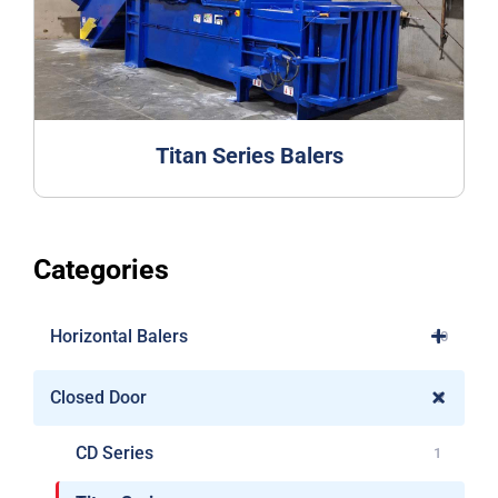
Titan Series Balers
Categories
Horizontal Balers
10
Closed Door
2
CD Series
1