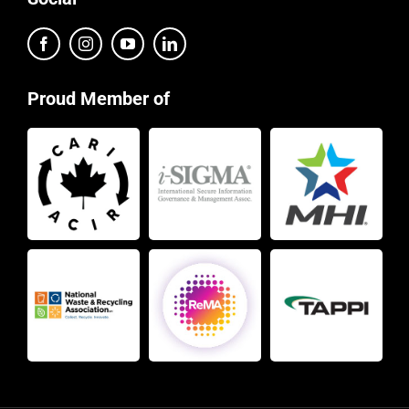
Proud Member of