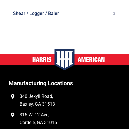
Shear / Logger / Baler
2
Manufacturing Locations
340 Jekyll Road,
Baxley, GA 31513
315 W. 12 Ave,
Cordele, GA 31015