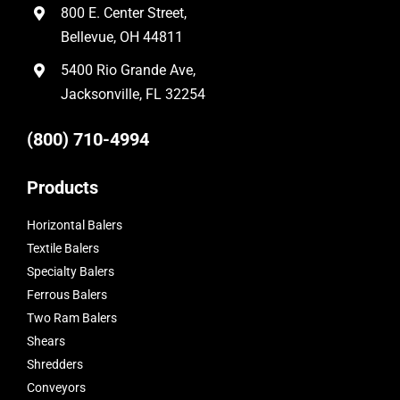
800 E. Center Street,
Bellevue, OH 44811
5400 Rio Grande Ave,
Jacksonville, FL 32254
(800) 710-4994
Products
Horizontal Balers
Textile Balers
Specialty Balers
Ferrous Balers
Two Ram Balers
Shears
Shredders
Conveyors