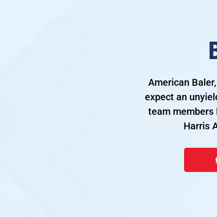
American Baler,
expect an unyiel
team members h
Harris 