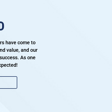
D
ers have come to
nd value, and our
success. As one
xpected!