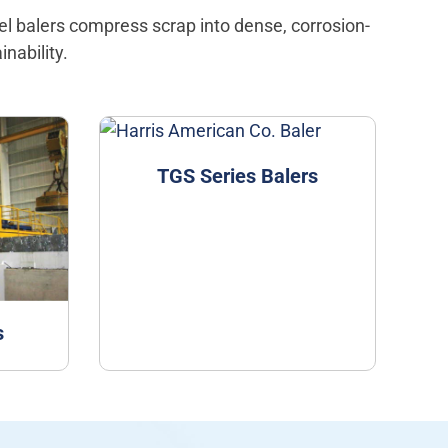
eel balers compress scrap into dense, corrosion-
nability.
TGS Series Balers
s