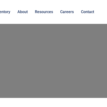
entory
About
Resources
Careers
Contact