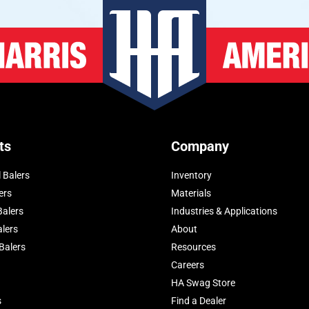
ts
Company
 Balers
Inventory
ers
Materials
Balers
Industries & Applications
alers
About
Balers
Resources
Careers
HA Swag Store
s
Find a Dealer