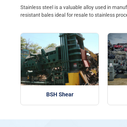
Stainless steel is a valuable alloy used in man
resistant bales ideal for resale to stainless pro
BSH Shear