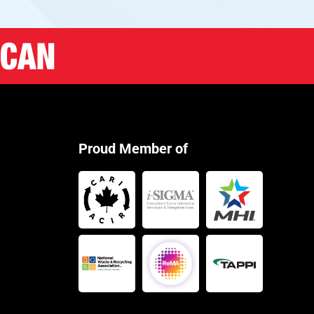
Proud Member of