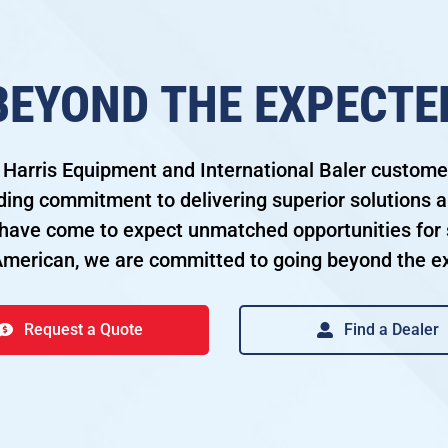
BEYOND THE EXPECTE
 Harris Equipment and International Baler custom
ding commitment to delivering superior solutions a
ave come to expect unmatched opportunities for 
American, we are committed to going beyond the e
Request a Quote
Find a Dealer