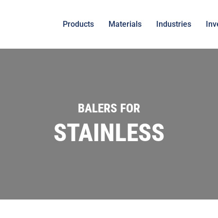
Products
Materials
Industries
Inv
BALERS FOR
STAINLESS