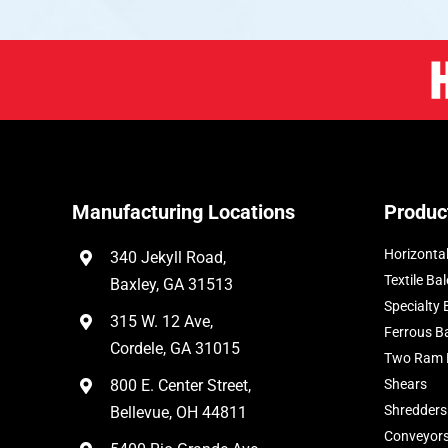
Manufacturing Locations
Produc
Horizontal
340 Jekyll Road,
Textile Bal
Baxley, GA 31513
Specialty 
315 W. 12 Ave,
Ferrous B
Cordele, GA 31015
Two Ram 
800 E. Center Street,
Shears
Shredders
Bellevue, OH 44811
Conveyor