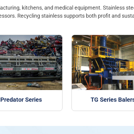
ufacturing, kitchens, and medical equipment. Stainless st
cessors. Recycling stainless supports both profit and sustai
Predator Series
TG Series Baler