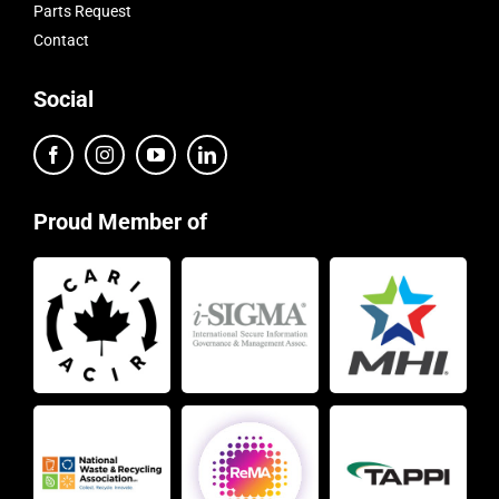
Parts Request
Contact
Social
Proud Member of