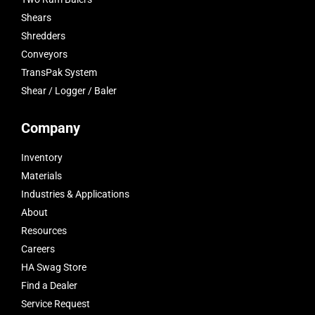
Shears
Shredders
Conveyors
TransPak System
Shear / Logger / Baler
Company
Inventory
Materials
Industries & Applications
About
Resources
Careers
HA Swag Store
Find a Dealer
Service Request