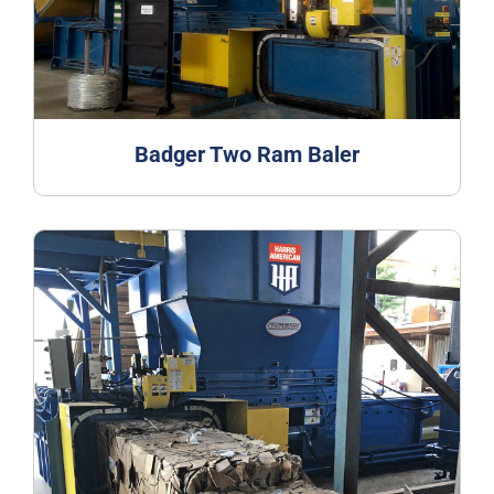
Badger Two Ram Baler