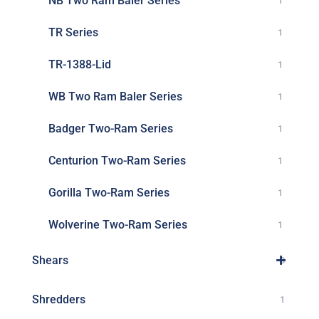
NB Two Ram Baler Series
1
TR Series
1
TR-1388-Lid
1
WB Two Ram Baler Series
1
Badger Two-Ram Series
1
Centurion Two-Ram Series
1
Gorilla Two-Ram Series
1
Wolverine Two-Ram Series
1
Shears
3
Shredders
1