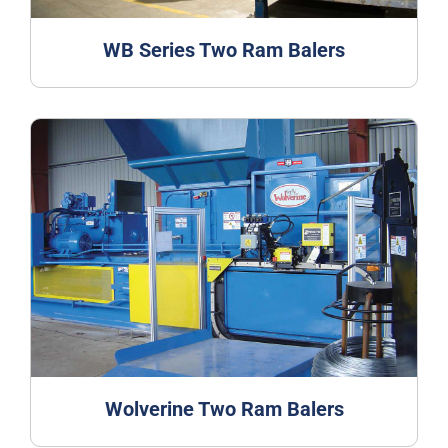
WB Series Two Ram Balers
Wolverine Two Ram Balers