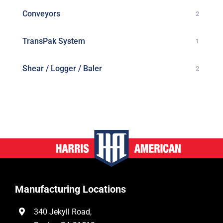
Conveyors
2
TransPak System
1
Shear / Logger / Baler
2
Manufacturing Locations
340 Jekyll Road,