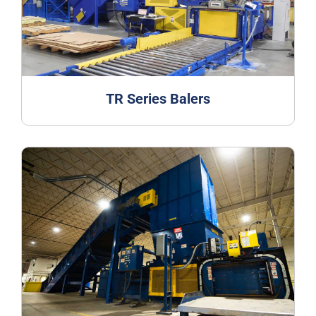
TR Series Balers