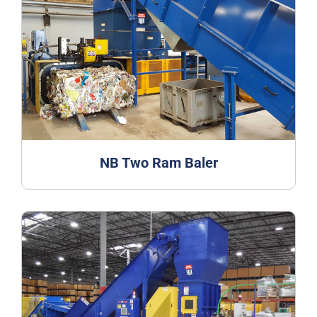
NB Two Ram Baler