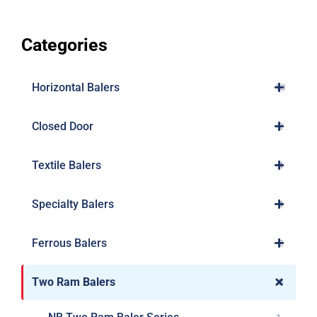
Categories
Horizontal Balers
10
Closed Door
2
Textile Balers
4
Specialty Balers
4
Ferrous Balers
2
Two Ram Balers
8