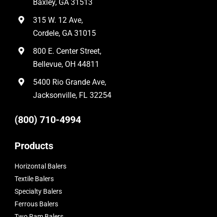
Baxley, GA 31513
315 W. 12 Ave,
Cordele, GA 31015
800 E. Center Street,
Bellevue, OH 44811
5400 Rio Grande Ave,
Jacksonville, FL 32254
(800) 710-4994
Products
Horizontal Balers
Textile Balers
Specialty Balers
Ferrous Balers
Two Ram Balers