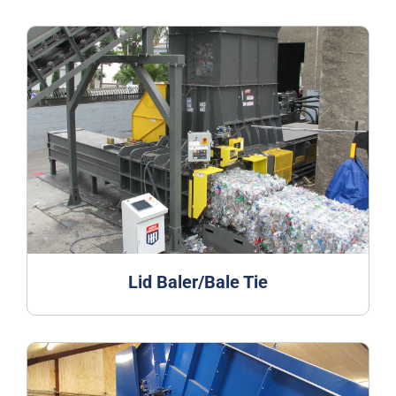
Lid Baler/Bale Tie