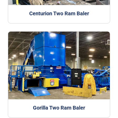
Centurion Two Ram Baler
Gorilla Two Ram Baler