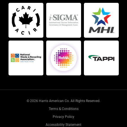
© 2026 Harris American Co. All Rights Reserved.
Terms & Conditions
Privacy Policy
Accessibility Statement