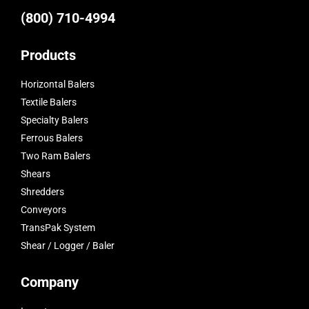
(800) 710-4994
Products
Horizontal Balers
Textile Balers
Specialty Balers
Ferrous Balers
Two Ram Balers
Shears
Shredders
Conveyors
TransPak System
Shear / Logger / Baler
Company