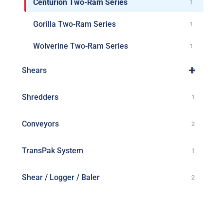
Centurion Two-Ram Series
1
Gorilla Two-Ram Series
1
Wolverine Two-Ram Series
1
Shears
3
Shredders
1
Conveyors
2
TransPak System
1
Shear / Logger / Baler
2