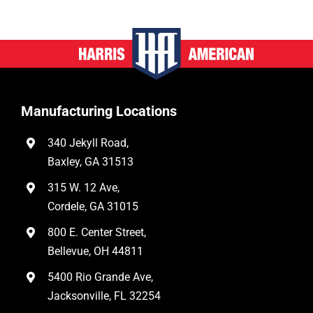
Manufacturing Locations
340 Jekyll Road,
Baxley, GA 31513
315 W. 12 Ave,
Cordele, GA 31015
800 E. Center Street,
Bellevue, OH 44811
5400 Rio Grande Ave,
Jacksonville, FL 32254