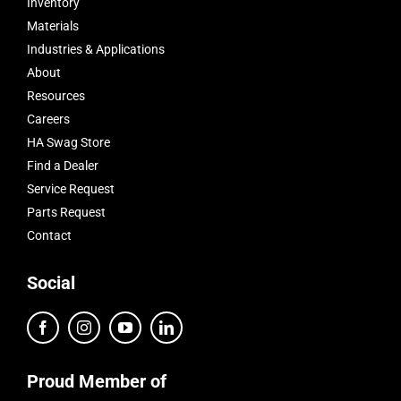
Inventory
Materials
Industries & Applications
About
Resources
Careers
HA Swag Store
Find a Dealer
Service Request
Parts Request
Contact
Social
Proud Member of