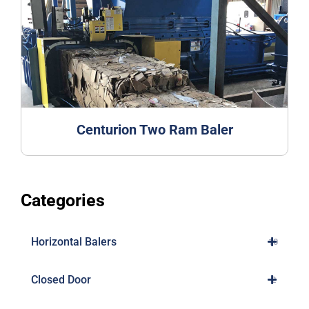
Centurion Two Ram Baler
Categories
Horizontal Balers
10
Closed Door
2