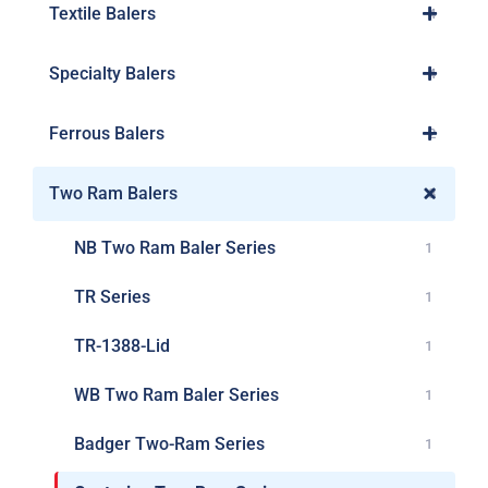
Textile Balers
4
Specialty Balers
4
Ferrous Balers
2
Two Ram Balers
8
NB Two Ram Baler Series
1
TR Series
1
TR-1388-Lid
1
WB Two Ram Baler Series
1
Badger Two-Ram Series
1