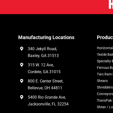
Manufacturing Locations
Produc
Horizontal
340 Jekyll Road,
Textile Bal
Baxley, GA 31513
Specialty 
315 W. 12 Ave,
Ferrous B
Cordele, GA 31015
Two Ram 
800 E. Center Street,
Shears
Shredders
Bellevue, OH 44811
Conveyor
5400 Rio Grande Ave,
TransPak
Jacksonville, FL 32254
Shear / Lo