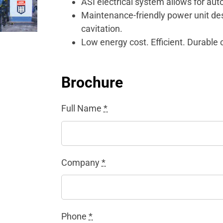
ASI electrical system allows for aut
Maintenance-friendly power unit desi
cavitation.
Low energy cost. Efficient. Durable 
Brochure
Full Name
*
Company
*
Phone
*