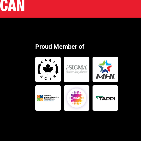
Proud Member of