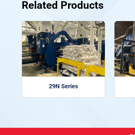
Related Products
29N Series