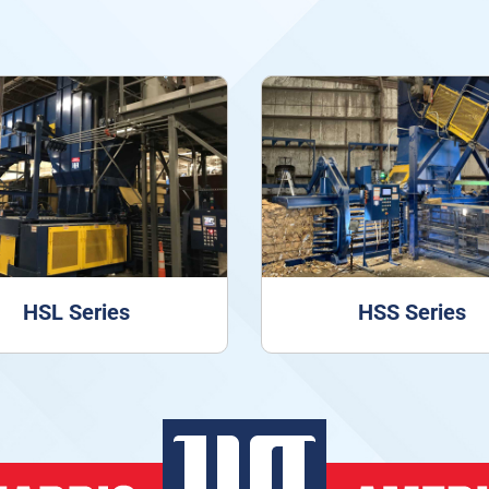
HSL Series
HSS Series