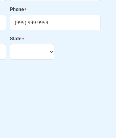
Phone
*
State
*
State