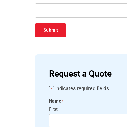
Submit
Request a Quote
"
" indicates required fields
*
Name
*
First