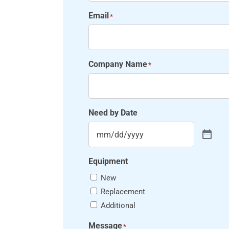
Email
*
Company Name
*
Need by Date
Equipment
New
Replacement
Additional
Message
*