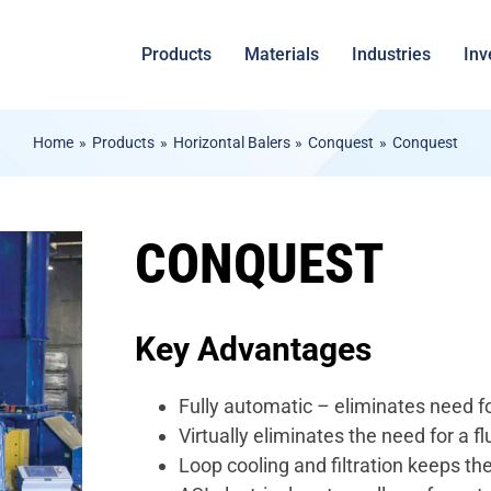
Products
Materials
Industries
Inv
Home
Products
Horizontal Balers
Conquest
Conquest
CONQUEST
Key Advantages
Fully automatic – eliminates need fo
Virtually eliminates the need for a flu
Loop cooling and filtration keeps th