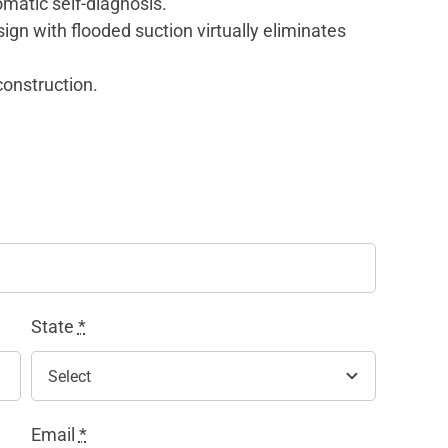
omatic self-diagnosis.
gn with flooded suction virtually eliminates
construction.
State
*
Email
*