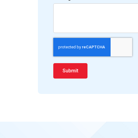
Submit