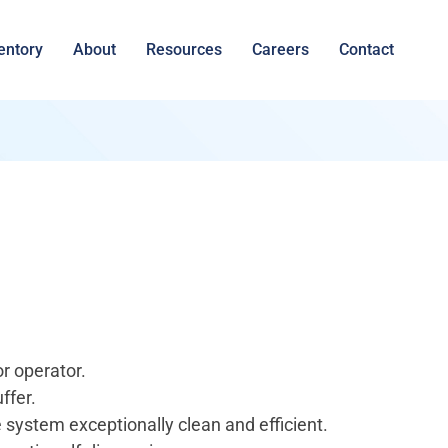
entory
About
Resources
Careers
Contact
r operator.
ffer.
e system exceptionally clean and efficient.