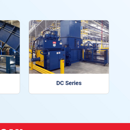
DC Series