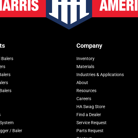
ts
Company
 Balers
Inventory
ers
Materials
Balers
Industries & Applications
alers
About
Balers
Resources
Careers
HA Swag Store
s
Find a Dealer
 System
Service Request
gger / Baler
Parts Request